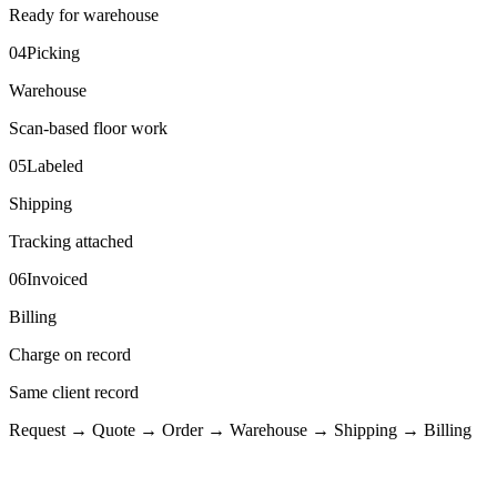
Ready for warehouse
04
Picking
Warehouse
Scan-based floor work
05
Labeled
Shipping
Tracking attached
06
Invoiced
Billing
Charge on record
Same client record
Request → Quote → Order → Warehouse → Shipping → Billing