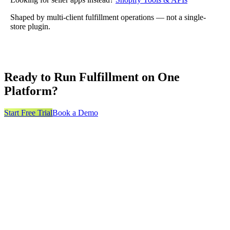
Shaped by multi-client fulfillment operations — not a single-
store plugin.
Ready to Run Fulfillment on One
Platform?
Start Free Trial
Book a Demo