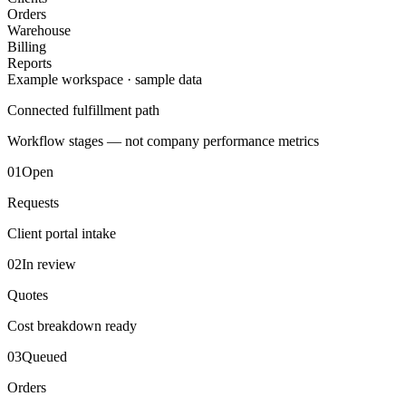
Orders
Warehouse
Billing
Reports
Example workspace · sample data
Connected fulfillment path
Workflow stages — not company performance metrics
01
Open
Requests
Client portal intake
02
In review
Quotes
Cost breakdown ready
03
Queued
Orders