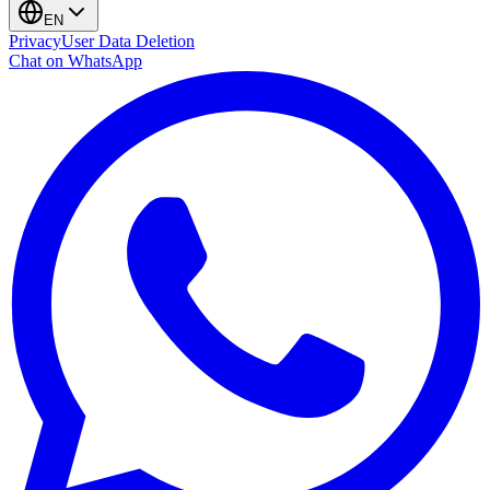
EN
Privacy
User Data Deletion
Chat on WhatsApp