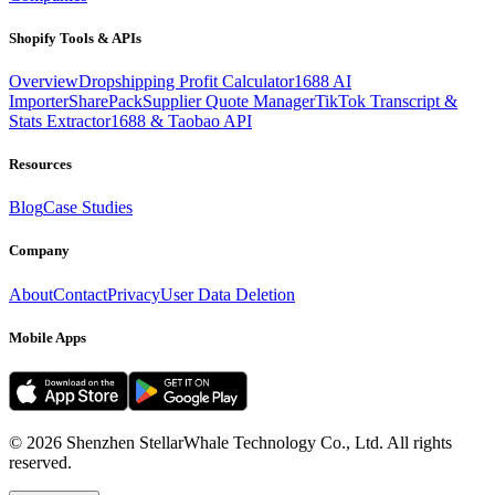
Shopify Tools & APIs
Overview
Dropshipping Profit Calculator
1688 AI
Importer
SharePack
Supplier Quote Manager
TikTok Transcript &
Stats Extractor
1688 & Taobao API
Resources
Blog
Case Studies
Company
About
Contact
Privacy
User Data Deletion
Mobile Apps
©
2026
Shenzhen StellarWhale Technology Co., Ltd.
All rights
reserved.