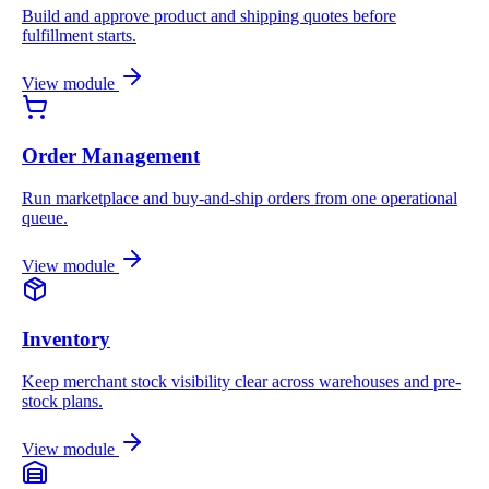
Build and approve product and shipping quotes before
fulfillment starts.
View module
Order Management
Run marketplace and buy-and-ship orders from one operational
queue.
View module
Inventory
Keep merchant stock visibility clear across warehouses and pre-
stock plans.
View module