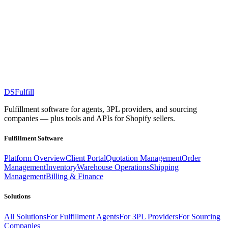
DS
Fulfill
Fulfillment software for agents, 3PL providers, and sourcing
companies — plus tools and APIs for Shopify sellers.
Fulfillment Software
Platform Overview
Client Portal
Quotation Management
Order
Management
Inventory
Warehouse Operations
Shipping
Management
Billing & Finance
Solutions
All Solutions
For Fulfillment Agents
For 3PL Providers
For Sourcing
Companies