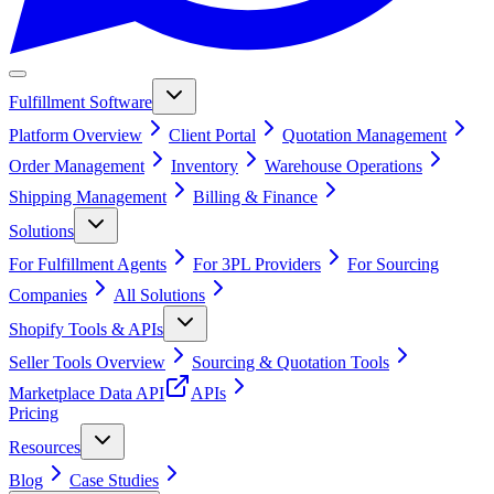
Fulfillment Software
Platform Overview
Client Portal
Quotation Management
Order Management
Inventory
Warehouse Operations
Shipping Management
Billing & Finance
Solutions
For Fulfillment Agents
For 3PL Providers
For Sourcing
Companies
All Solutions
Shopify Tools & APIs
Seller Tools Overview
Sourcing & Quotation Tools
Marketplace Data API
APIs
Pricing
Resources
Blog
Case Studies