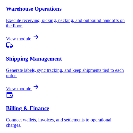
Warehouse Operations
Execute receiving, picking, packing, and outbound handoffs on
the floor.
View module
Shipping Management
Generate labels, sync tracking, and keep shipments tied to each
order.
View module
Billing & Finance
Connect wallets, invoices, and settlements to operational
charges.