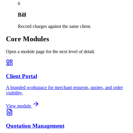
6
Bill
Record charges against the same client.
Core Modules
Open a module page for the next level of detail.
Client Portal
A branded workspace for merchant requests, quotes, and order
visibility.
View module
Quotation Management