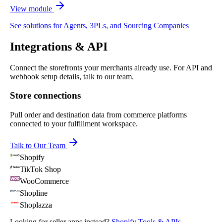
View module
See solutions for Agents, 3PLs, and Sourcing Companies
Integrations & API
Connect the storefronts your merchants already use. For API and
webhook setup details, talk to our team.
Store connections
Pull order and destination data from commerce platforms
connected to your fulfillment workspace.
Talk to Our Team
Shopify
TikTok Shop
WooCommerce
Shopline
Shoplazza
Looking for seller apps instead?
Shopify Tools & APIs