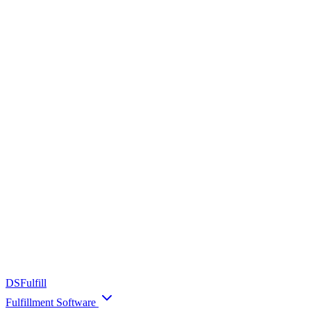
DS
Fulfill
Fulfillment Software