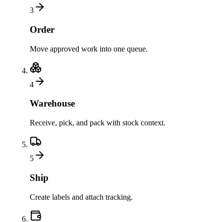
3
Order
Move approved work into one queue.
4
Warehouse
Receive, pick, and pack with stock context.
5
Ship
Create labels and attach tracking.