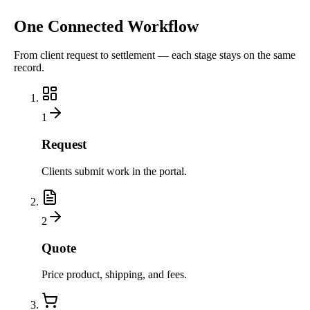
One Connected Workflow
From client request to settlement — each stage stays on the same
record.
1
Request
Clients submit work in the portal.
2
Quote
Price product, shipping, and fees.