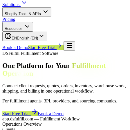
Solutions
Shopify Tools & APIs
Pricing
Resources
EN
English (EN)
Book a Demo
Start Free Trial
DSFulfill Fulfillment Software
One Platform for Your
Fulfillment
Operation
Connect client requests, quotes, orders, inventory, warehouse work,
shipping, and billing in one operational workflow.
For fulfillment agents, 3PL providers, and sourcing companies.
Start Free Trial
Book a Demo
app.dsfulfill.com — Fulfillment Workflow
Operations Overview
Clients