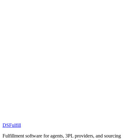
DS
Fulfill
Fulfillment software for agents, 3PL providers, and sourcing