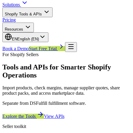
Solutions
Shopify Tools & APIs
Pricing
Resources
EN
English (EN)
Book a Demo
Start Free Trial
For Shopify Sellers
Tools and APIs for Smarter Shopify
Operations
Import products, check margins, manage supplier quotes, share
product packs, and access marketplace data.
Separate from DSFulfill fulfillment software.
Explore the Tools
View APIs
Seller toolkit