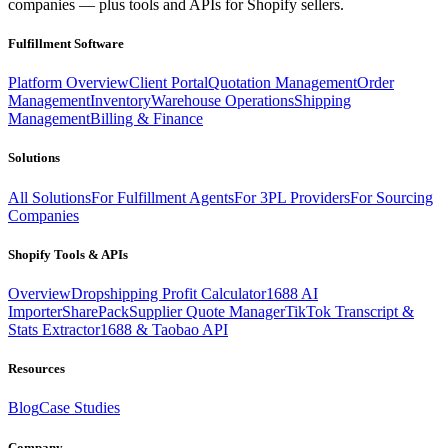
companies — plus tools and APIs for Shopify sellers.
Fulfillment Software
Platform Overview
Client Portal
Quotation Management
Order
Management
Inventory
Warehouse Operations
Shipping
Management
Billing & Finance
Solutions
All Solutions
For Fulfillment Agents
For 3PL Providers
For Sourcing
Companies
Shopify Tools & APIs
Overview
Dropshipping Profit Calculator
1688 AI
Importer
SharePack
Supplier Quote Manager
TikTok Transcript &
Stats Extractor
1688 & Taobao API
Resources
Blog
Case Studies
Company