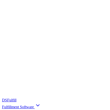
DS
Fulfill
Fulfillment Software