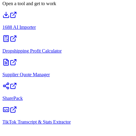
Open a tool and get to work
1688 AI Importer
Dropshipping Profit Calculator
Supplier Quote Manager
SharePack
TikTok Transcript & Stats Extractor