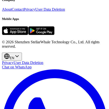
About
Contact
Privacy
User Data Deletion
Mobile Apps
©
2026
Shenzhen StellarWhale Technology Co., Ltd.
All rights
reserved.
EN
Privacy
User Data Deletion
Chat on WhatsApp