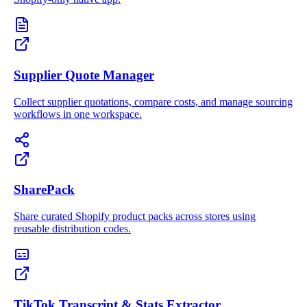
Supplier Quote Manager
Collect supplier quotations, compare costs, and manage sourcing
workflows in one workspace.
SharePack
Share curated Shopify product packs across stores using
reusable distribution codes.
TikTok Transcript & Stats Extractor