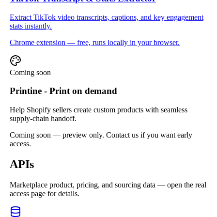
Extract TikTok video transcripts, captions, and key engagement
stats instantly.
Chrome extension — free, runs locally in your browser.
Coming soon
Printine - Print on demand
Help Shopify sellers create custom products with seamless
supply-chain handoff.
Coming soon — preview only. Contact us if you want early
access.
APIs
Marketplace product, pricing, and sourcing data — open the real
access page for details.