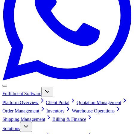
Fulfillment Software
Platform Overview
Client Portal
Quotation Management
Order Management
Inventory
Warehouse Operations
Shipping Management
Billing & Finance
Solutions