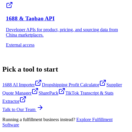
1688 & Taobao API
Developer APIs for product, pricing, and sourcing data from
China marketplaces.
External access
Pick a tool to start
1688 AI Importer
Dropshipping Profit Calculator
Supplier
Quote Manager
SharePack
TikTok Transcript & Stats
Extractor
Talk to Our Team
Running a fulfillment business instead
?
Explore Fulfillment
Software