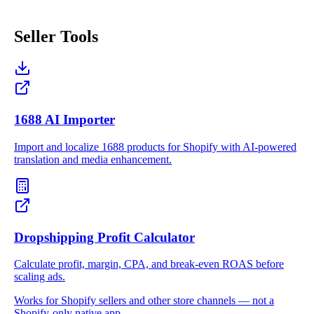
Seller Tools
1688 AI Importer
Import and localize 1688 products for Shopify with AI-powered
translation and media enhancement.
Dropshipping Profit Calculator
Calculate profit, margin, CPA, and break-even ROAS before
scaling ads.
Works for Shopify sellers and other store channels — not a
Shopify-only native app.