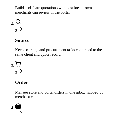
Build and share quotations with cost breakdowns
merchants can review in the portal.
2
Source
Keep sourcing and procurement tasks connected to the
same client and quote record.
3
Order
Manage store and portal orders in one inbox, scoped by
merchant client.