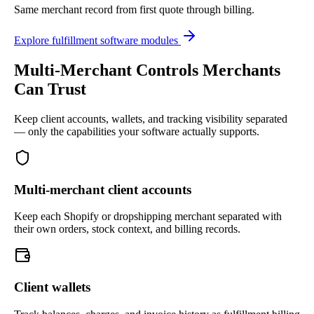
Same merchant record from first quote through billing.
Explore fulfillment software modules
Multi-Merchant Controls Merchants
Can Trust
Keep client accounts, wallets, and tracking visibility separated
— only the capabilities your software actually supports.
Multi-merchant client accounts
Keep each Shopify or dropshipping merchant separated with
their own orders, stock context, and billing records.
Client wallets