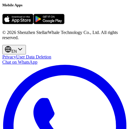
Mobile Apps
©
2026
Shenzhen StellarWhale Technology Co., Ltd.
All rights
reserved.
EN
Privacy
User Data Deletion
Chat on WhatsApp