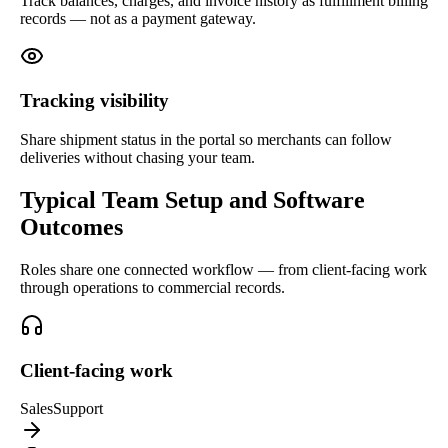
Track balances, charges, and invoice history as fulfillment billing
records — not as a payment gateway.
Tracking visibility
Share shipment status in the portal so merchants can follow
deliveries without chasing your team.
Typical Team Setup and Software
Outcomes
Roles share one connected workflow — from client-facing work
through operations to commercial records.
Client-facing work
Sales
Support