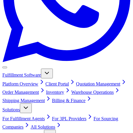
Fulfillment Software
Platform Overview
Client Portal
Quotation Management
Order Management
Inventory
Warehouse Operations
Shipping Management
Billing & Finance
Solutions
For Fulfillment Agents
For 3PL Providers
For Sourcing
Companies
All Solutions