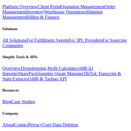
Platform Overview
Client Portal
Quotation Management
Order
Management
Inventory
Warehouse Operations
Shipping
Management
Billing & Finance
Solutions
All Solutions
For Fulfillment Agents
For 3PL Providers
For Sourcing
Companies
Shopify Tools & APIs
Overview
Dropshipping Profit Calculator
1688 AI
Importer
SharePack
Supplier Quote Manager
TikTok Transcript &
Stats Extractor
1688 & Taobao API
Resources
Blog
Case Studies
Company
About
Contact
Privacy
User Data Deletion