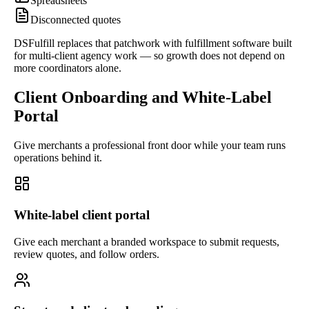
Spreadsheets
Disconnected quotes
DSFulfill replaces that patchwork with fulfillment software built
for multi-client agency work — so growth does not depend on
more coordinators alone.
Client Onboarding and White-Label
Portal
Give merchants a professional front door while your team runs
operations behind it.
White-label client portal
Give each merchant a branded workspace to submit requests,
review quotes, and follow orders.