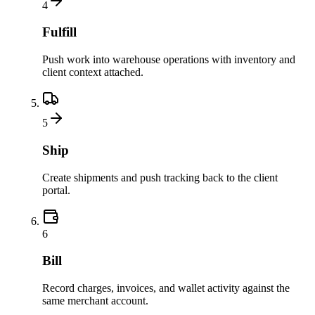
4
Fulfill
Push work into warehouse operations with inventory and
client context attached.
5
Ship
Create shipments and push tracking back to the client
portal.
6
Bill
Record charges, invoices, and wallet activity against the
same merchant account.