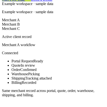
Example workspace · sample data
Example workspace · sample data
Merchant A
Merchant B
Merchant C
Active client record
Merchant A workflow
Connected
Portal Request
Ready
Quote
In review
Order
Confirmed
Warehouse
Picking
Shipping
Tracking attached
Billing
Recorded
Same merchant record across portal, quote, order, warehouse,
shipping, and billing.