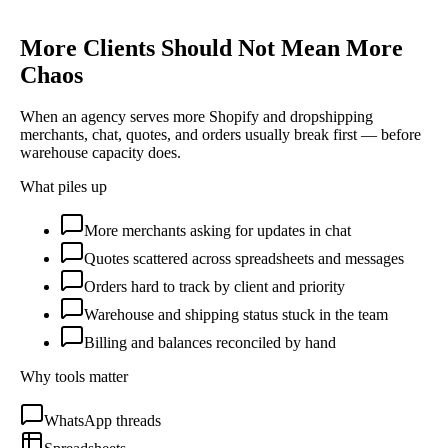
More Clients Should Not Mean More
Chaos
When an agency serves more Shopify and dropshipping
merchants, chat, quotes, and orders usually break first — before
warehouse capacity does.
What piles up
More merchants asking for updates in chat
Quotes scattered across spreadsheets and messages
Orders hard to track by client and priority
Warehouse and shipping status stuck in the team
Billing and balances reconciled by hand
Why tools matter
WhatsApp threads