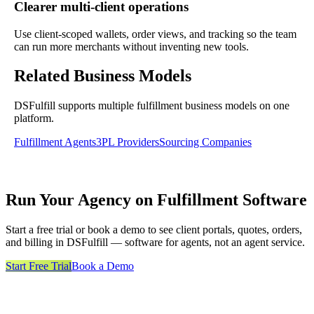
Clearer multi-client operations
Use client-scoped wallets, order views, and tracking so the team
can run more merchants without inventing new tools.
Related Business Models
DSFulfill supports multiple fulfillment business models on one
platform.
Fulfillment Agents
3PL Providers
Sourcing Companies
Run Your Agency on Fulfillment Software
Start a free trial or book a demo to see client portals, quotes, orders,
and billing in DSFulfill — software for agents, not an agent service.
Start Free Trial
Book a Demo