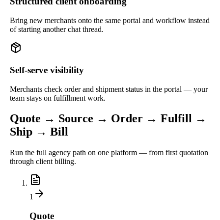
Structured client onboarding
Bring new merchants onto the same portal and workflow instead
of starting another chat thread.
Self-serve visibility
Merchants check order and shipment status in the portal — your
team stays on fulfillment work.
Quote → Source → Order → Fulfill →
Ship → Bill
Run the full agency path on one platform — from first quotation
through client billing.
1
Quote