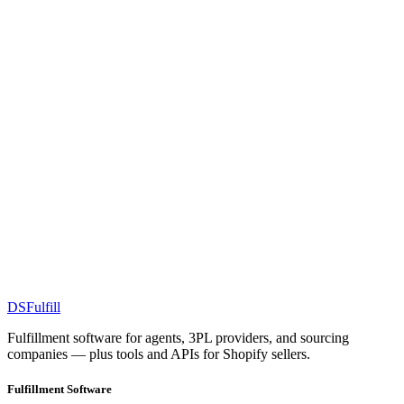
DS
Fulfill
Fulfillment software for agents, 3PL providers, and sourcing
companies — plus tools and APIs for Shopify sellers.
Fulfillment Software