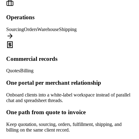
Operations
Sourcing
Orders
Warehouse
Shipping
Commercial records
Quotes
Billing
One portal per merchant relationship
Onboard clients into a white-label workspace instead of parallel
chat and spreadsheet threads.
One path from quote to invoice
Keep quotation, sourcing, orders, fulfillment, shipping, and
billing on the same client record.