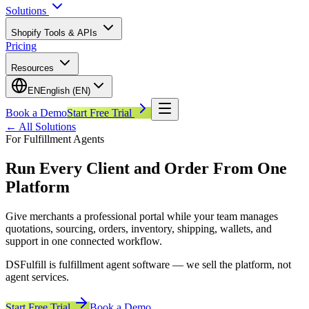
Solutions
Shopify Tools & APIs
Pricing
Resources
EN
English (EN)
Book a Demo
Start Free Trial
←
All Solutions
For Fulfillment Agents
Run Every Client and Order From One
Platform
Give merchants a professional portal while your team manages
quotations, sourcing, orders, inventory, shipping, wallets, and
support in one connected workflow.
DSFulfill is fulfillment agent software — we sell the platform, not
agent services.
Start Free Trial
Book a Demo