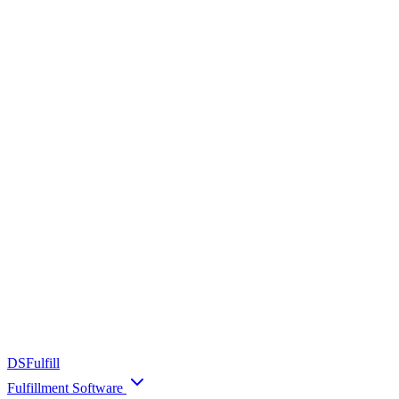
DS
Fulfill
Fulfillment Software