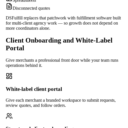
Spreadsheets
Disconnected quotes
DSFulfill replaces that patchwork with fulfillment software built
for multi-client agency work — so growth does not depend on
more coordinators alone.
Client Onboarding and White-Label
Portal
Give merchants a professional front door while your team runs
operations behind it.
White-label client portal
Give each merchant a branded workspace to submit requests,
review quotes, and follow orders.