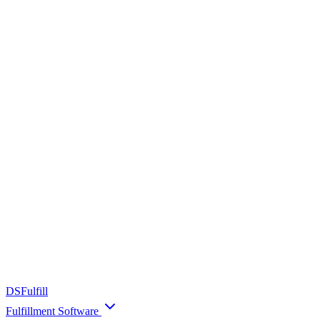
DS
Fulfill
Fulfillment Software