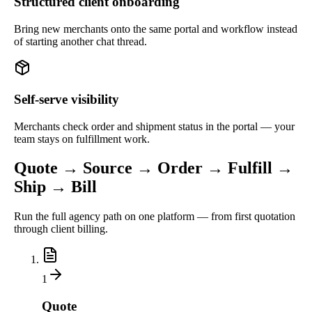
Structured client onboarding
Bring new merchants onto the same portal and workflow instead
of starting another chat thread.
Self-serve visibility
Merchants check order and shipment status in the portal — your
team stays on fulfillment work.
Quote → Source → Order → Fulfill →
Ship → Bill
Run the full agency path on one platform — from first quotation
through client billing.
1
Quote