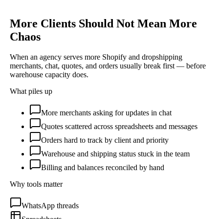
More Clients Should Not Mean More
Chaos
When an agency serves more Shopify and dropshipping
merchants, chat, quotes, and orders usually break first — before
warehouse capacity does.
What piles up
More merchants asking for updates in chat
Quotes scattered across spreadsheets and messages
Orders hard to track by client and priority
Warehouse and shipping status stuck in the team
Billing and balances reconciled by hand
Why tools matter
WhatsApp threads