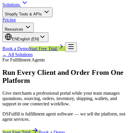
Solutions
Shopify Tools & APIs
Pricing
Resources
EN
English (EN)
Book a Demo
Start Free Trial
←
All Solutions
For Fulfillment Agents
Run Every Client and Order From One
Platform
Give merchants a professional portal while your team manages
quotations, sourcing, orders, inventory, shipping, wallets, and
support in one connected workflow.
DSFulfill is fulfillment agent software — we sell the platform, not
agent services.
Start Free Trial
Book a Demo