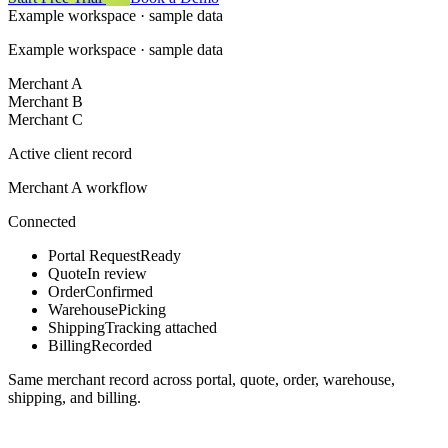
Example workspace · sample data
Example workspace · sample data
Merchant A
Merchant B
Merchant C
Active client record
Merchant A workflow
Connected
Portal Request
Ready
Quote
In review
Order
Confirmed
Warehouse
Picking
Shipping
Tracking attached
Billing
Recorded
Same merchant record across portal, quote, order, warehouse,
shipping, and billing.