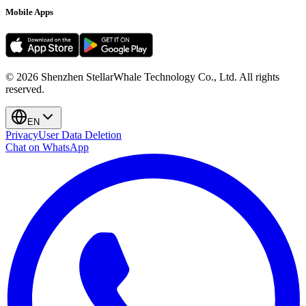
Mobile Apps
©
2026
Shenzhen StellarWhale Technology Co., Ltd.
All rights
reserved.
EN
Privacy
User Data Deletion
Chat on WhatsApp