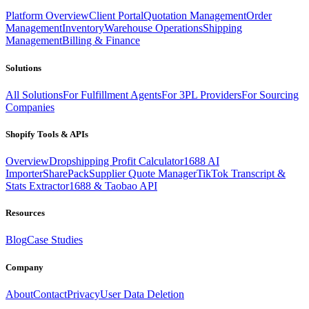
Platform Overview
Client Portal
Quotation Management
Order
Management
Inventory
Warehouse Operations
Shipping
Management
Billing & Finance
Solutions
All Solutions
For Fulfillment Agents
For 3PL Providers
For Sourcing
Companies
Shopify Tools & APIs
Overview
Dropshipping Profit Calculator
1688 AI
Importer
SharePack
Supplier Quote Manager
TikTok Transcript &
Stats Extractor
1688 & Taobao API
Resources
Blog
Case Studies
Company
About
Contact
Privacy
User Data Deletion