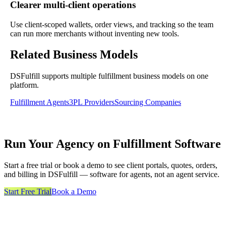
Clearer multi-client operations
Use client-scoped wallets, order views, and tracking so the team
can run more merchants without inventing new tools.
Related Business Models
DSFulfill supports multiple fulfillment business models on one
platform.
Fulfillment Agents
3PL Providers
Sourcing Companies
Run Your Agency on Fulfillment Software
Start a free trial or book a demo to see client portals, quotes, orders,
and billing in DSFulfill — software for agents, not an agent service.
Start Free Trial
Book a Demo