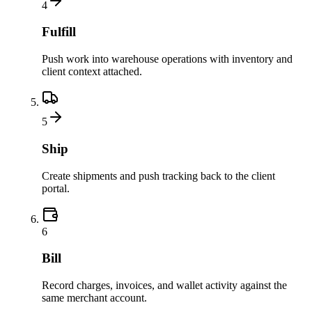
4
Fulfill
Push work into warehouse operations with inventory and
client context attached.
5
Ship
Create shipments and push tracking back to the client
portal.
6
Bill
Record charges, invoices, and wallet activity against the
same merchant account.