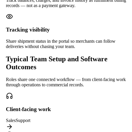
Track balances, charges, and invoice history as fulfillment billing
records — not as a payment gateway.
Tracking visibility
Share shipment status in the portal so merchants can follow
deliveries without chasing your team.
Typical Team Setup and Software
Outcomes
Roles share one connected workflow — from client-facing work
through operations to commercial records.
Client-facing work
Sales
Support