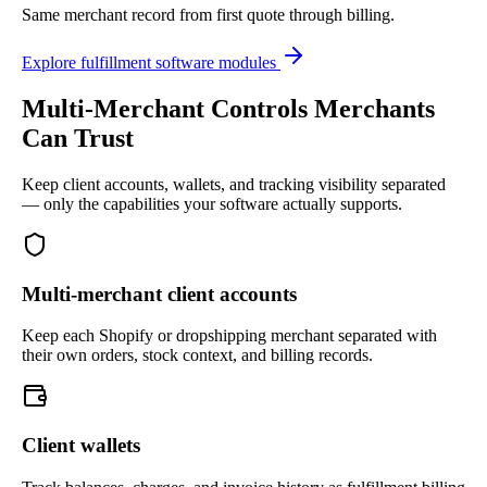
Same merchant record from first quote through billing.
Explore fulfillment software modules
Multi-Merchant Controls Merchants
Can Trust
Keep client accounts, wallets, and tracking visibility separated
— only the capabilities your software actually supports.
Multi-merchant client accounts
Keep each Shopify or dropshipping merchant separated with
their own orders, stock context, and billing records.
Client wallets