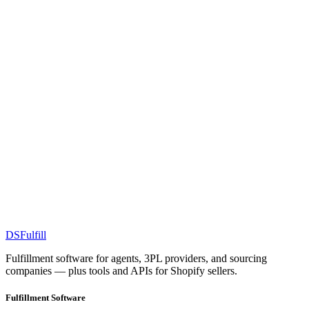
DS
Fulfill
Fulfillment software for agents, 3PL providers, and sourcing
companies — plus tools and APIs for Shopify sellers.
Fulfillment Software