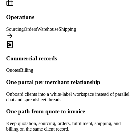
Operations
Sourcing
Orders
Warehouse
Shipping
Commercial records
Quotes
Billing
One portal per merchant relationship
Onboard clients into a white-label workspace instead of parallel
chat and spreadsheet threads.
One path from quote to invoice
Keep quotation, sourcing, orders, fulfillment, shipping, and
billing on the same client record.