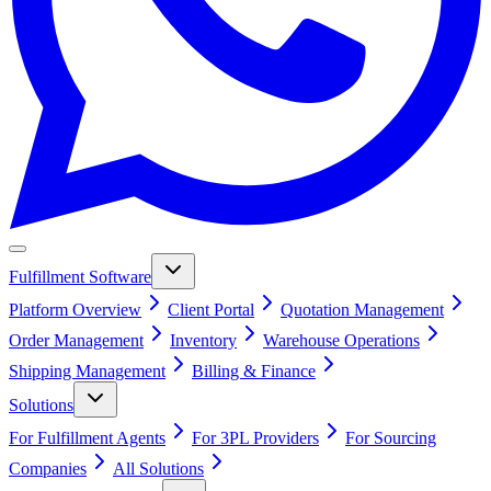
Fulfillment Software
Platform Overview
Client Portal
Quotation Management
Order Management
Inventory
Warehouse Operations
Shipping Management
Billing & Finance
Solutions
For Fulfillment Agents
For 3PL Providers
For Sourcing
Companies
All Solutions