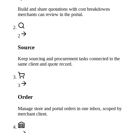
Build and share quotations with cost breakdowns
merchants can review in the portal.
2
Source
Keep sourcing and procurement tasks connected to the
same client and quote record.
3
Order
Manage store and portal orders in one inbox, scoped by
merchant client.