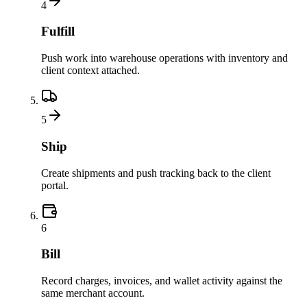
4
Fulfill
Push work into warehouse operations with inventory and
client context attached.
5
Ship
Create shipments and push tracking back to the client
portal.
6
Bill
Record charges, invoices, and wallet activity against the
same merchant account.