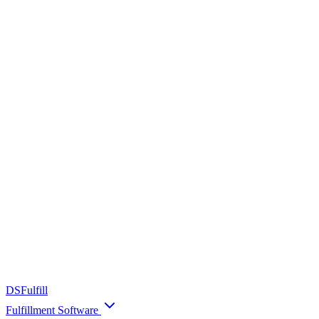
DS
Fulfill
Fulfillment Software