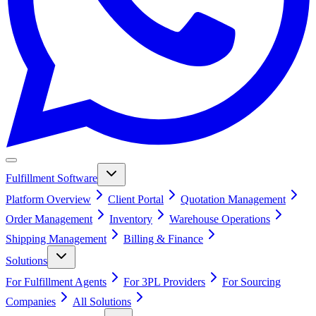
Fulfillment Software
Platform Overview
Client Portal
Quotation Management
Order Management
Inventory
Warehouse Operations
Shipping Management
Billing & Finance
Solutions
For Fulfillment Agents
For 3PL Providers
For Sourcing
Companies
All Solutions