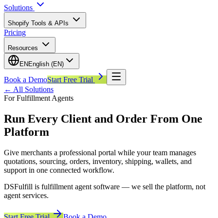
Solutions
Shopify Tools & APIs
Pricing
Resources
EN
English (EN)
Book a Demo
Start Free Trial
←
All Solutions
For Fulfillment Agents
Run Every Client and Order From One
Platform
Give merchants a professional portal while your team manages
quotations, sourcing, orders, inventory, shipping, wallets, and
support in one connected workflow.
DSFulfill is fulfillment agent software — we sell the platform, not
agent services.
Start Free Trial
Book a Demo