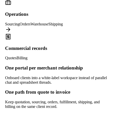
Operations
Sourcing
Orders
Warehouse
Shipping
Commercial records
Quotes
Billing
One portal per merchant relationship
Onboard clients into a white-label workspace instead of parallel
chat and spreadsheet threads.
One path from quote to invoice
Keep quotation, sourcing, orders, fulfillment, shipping, and
billing on the same client record.