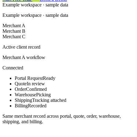
Example workspace · sample data
Example workspace · sample data
Merchant A
Merchant B
Merchant C
Active client record
Merchant A workflow
Connected
Portal Request
Ready
Quote
In review
Order
Confirmed
Warehouse
Picking
Shipping
Tracking attached
Billing
Recorded
Same merchant record across portal, quote, order, warehouse,
shipping, and billing.