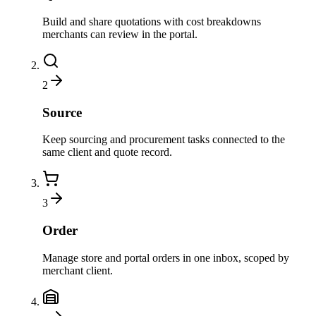
Build and share quotations with cost breakdowns
merchants can review in the portal.
2
Source
Keep sourcing and procurement tasks connected to the
same client and quote record.
3
Order
Manage store and portal orders in one inbox, scoped by
merchant client.