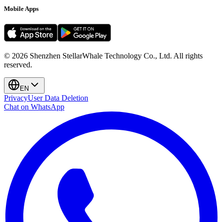
Mobile Apps
©
2026
Shenzhen StellarWhale Technology Co., Ltd.
All rights
reserved.
EN
Privacy
User Data Deletion
Chat on WhatsApp