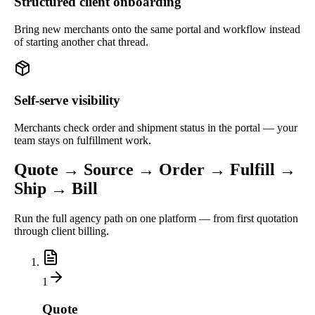
Structured client onboarding
Bring new merchants onto the same portal and workflow instead
of starting another chat thread.
Self-serve visibility
Merchants check order and shipment status in the portal — your
team stays on fulfillment work.
Quote → Source → Order → Fulfill →
Ship → Bill
Run the full agency path on one platform — from first quotation
through client billing.
1
Quote