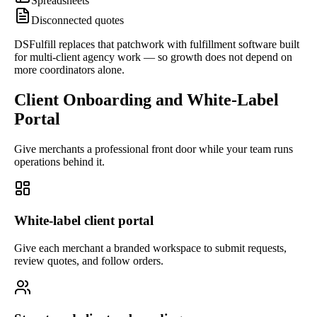
Spreadsheets
Disconnected quotes
DSFulfill replaces that patchwork with fulfillment software built
for multi-client agency work — so growth does not depend on
more coordinators alone.
Client Onboarding and White-Label
Portal
Give merchants a professional front door while your team runs
operations behind it.
White-label client portal
Give each merchant a branded workspace to submit requests,
review quotes, and follow orders.