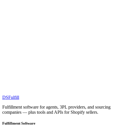
DS
Fulfill
Fulfillment software for agents, 3PL providers, and sourcing
companies — plus tools and APIs for Shopify sellers.
Fulfillment Software