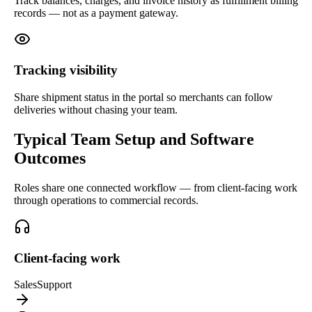
Track balances, charges, and invoice history as fulfillment billing
records — not as a payment gateway.
Tracking visibility
Share shipment status in the portal so merchants can follow
deliveries without chasing your team.
Typical Team Setup and Software
Outcomes
Roles share one connected workflow — from client-facing work
through operations to commercial records.
Client-facing work
Sales
Support