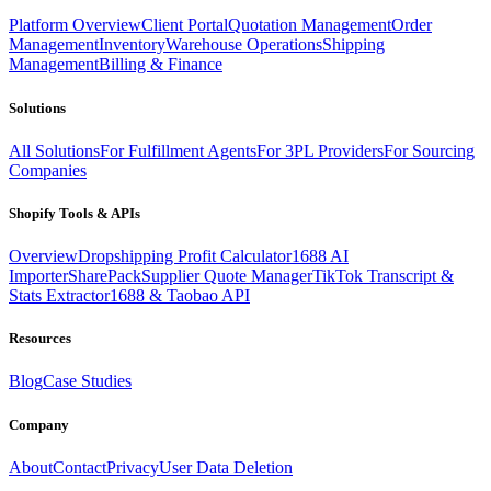
Platform Overview
Client Portal
Quotation Management
Order
Management
Inventory
Warehouse Operations
Shipping
Management
Billing & Finance
Solutions
All Solutions
For Fulfillment Agents
For 3PL Providers
For Sourcing
Companies
Shopify Tools & APIs
Overview
Dropshipping Profit Calculator
1688 AI
Importer
SharePack
Supplier Quote Manager
TikTok Transcript &
Stats Extractor
1688 & Taobao API
Resources
Blog
Case Studies
Company
About
Contact
Privacy
User Data Deletion