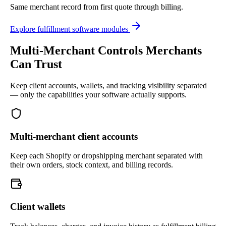
Same merchant record from first quote through billing.
Explore fulfillment software modules
Multi-Merchant Controls Merchants
Can Trust
Keep client accounts, wallets, and tracking visibility separated
— only the capabilities your software actually supports.
Multi-merchant client accounts
Keep each Shopify or dropshipping merchant separated with
their own orders, stock context, and billing records.
Client wallets