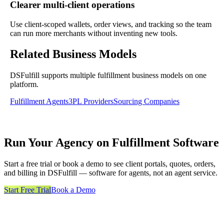
Clearer multi-client operations
Use client-scoped wallets, order views, and tracking so the team
can run more merchants without inventing new tools.
Related Business Models
DSFulfill supports multiple fulfillment business models on one
platform.
Fulfillment Agents
3PL Providers
Sourcing Companies
Run Your Agency on Fulfillment Software
Start a free trial or book a demo to see client portals, quotes, orders,
and billing in DSFulfill — software for agents, not an agent service.
Start Free Trial
Book a Demo