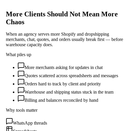
More Clients Should Not Mean More
Chaos
When an agency serves more Shopify and dropshipping
merchants, chat, quotes, and orders usually break first — before
warehouse capacity does.
What piles up
More merchants asking for updates in chat
Quotes scattered across spreadsheets and messages
Orders hard to track by client and priority
Warehouse and shipping status stuck in the team
Billing and balances reconciled by hand
Why tools matter
WhatsApp threads